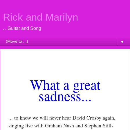
Rick and Marilyn
. . Guitar and Song
▼
Saturday, January 21, 2023
What a great
sadness...
... to know we will never hear David Crosby again,
singing live with Graham Nash and Stephen Stills