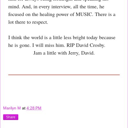
mind. And, in every interview, all the time, he
focused on the healing power of MUSIC. There is a
lot there to respect.
I think the world is a little less bright today because
he is gone. I will miss him. RIP David Crosby.
Jam a little with Jerry, David.
Marilyn M
at
4:28 PM
Share