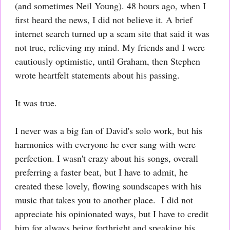
(and sometimes Neil Young). 48 hours ago, when I
first heard the news, I did not believe it. A brief
internet search turned up a scam site that said it was
not true, relieving my mind. My friends and I were
cautiously optimistic, until Graham, then Stephen
wrote heartfelt statements about his passing.
It was true.
I never was a big fan of David's solo work, but his
harmonies with everyone he ever sang with were
perfection. I wasn't crazy about his songs, overall
preferring a faster beat, but I have to admit, he
created these lovely, flowing soundscapes with his
music that takes you to another place. I did not
appreciate his opinionated ways, but I have to credit
him for always being forthright and speaking his