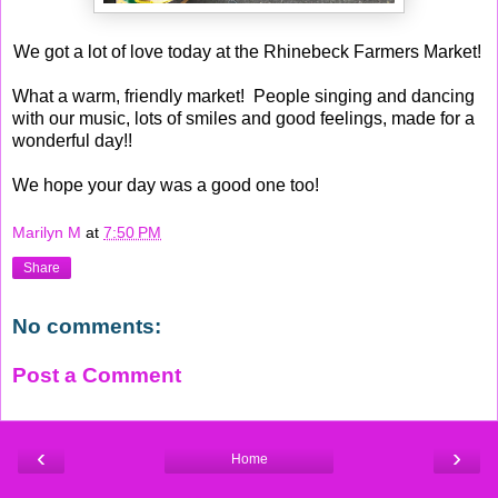
We got a lot of love today at the Rhinebeck Farmers Market!
What a warm, friendly market! People singing and dancing
with our music, lots of smiles and good feelings, made for a
wonderful day!!
We hope your day was a good one too!
Marilyn M
at
7:50 PM
Share
No comments:
Post a Comment
‹
›
Home