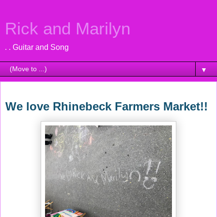
Rick and Marilyn
. . Guitar and Song
▼
Sunday, June 10, 2018
We love Rhinebeck Farmers Market!!